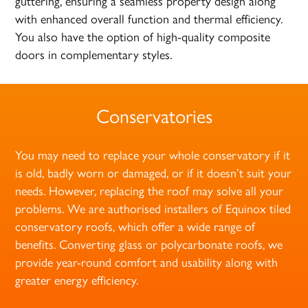
guttering, ensuring a seamless property design along
with enhanced overall function and thermal efficiency.
You also have the option of high-quality composite
doors in complementary styles.
Conservatories
You may need to replace your whole conservatory if it
is old, badly worn or damaged, or if it doesn’t suit your
needs. However, replacing the roof may solve all your
problems. We are authorised installers of Equinox tiled
conservatory roofs, which offer a wide range of
benefits. Converting glass or polycarbonate roofs, we
provide year-round comfort and usability along with
greater energy efficiency.