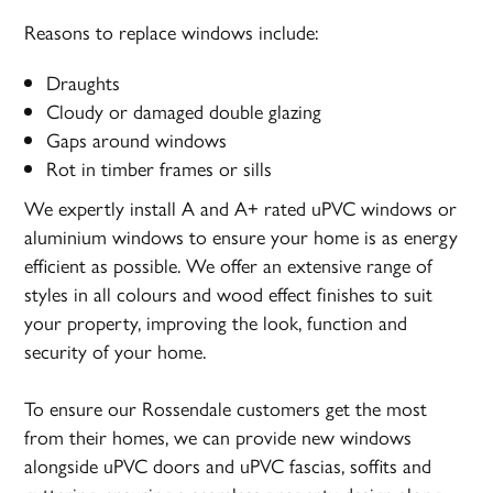
Reasons to replace windows include:
Draughts
Cloudy or damaged double glazing
Gaps around windows
Rot in timber frames or sills
We expertly install A and A+ rated uPVC windows or
aluminium windows to ensure your home is as energy
efficient as possible. We offer an extensive range of
styles in all colours and wood effect finishes to suit
your property, improving the look, function and
security of your home.
To ensure our Rossendale customers get the most
from their homes, we can provide new windows
alongside uPVC doors and uPVC fascias, soffits and