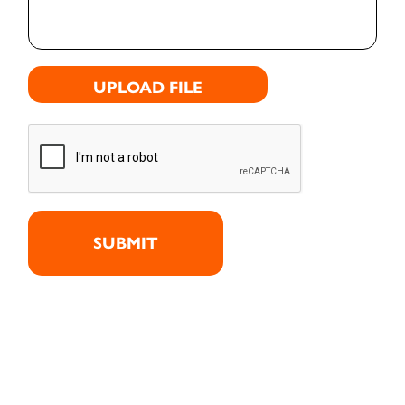
UPLOAD FILE
SUBMIT