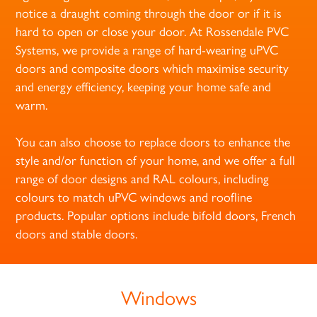
notice a draught coming through the door or if it is
hard to open or close your door. At Rossendale PVC
Systems, we provide a range of hard-wearing uPVC
doors and composite doors which maximise security
and energy efficiency, keeping your home safe and
warm.
You can also choose to replace doors to enhance the
style and/or function of your home, and we offer a full
range of door designs and RAL colours, including
colours to match uPVC windows and roofline
products. Popular options include bifold doors, French
doors and stable doors.
Windows