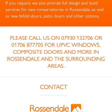
If you require, we also provide full design and build
services for new conservatories in Rossendale, as well
as new bifold doors, patio doors and other options.
PLEASE CALL US ON
07930 132706
OR
01706 877705
FOR UPVC WINDOWS,
COMPOSITE DOORS AND MORE IN
ROSSENDALE AND THE SURROUNDING
AREAS.
CONTACT