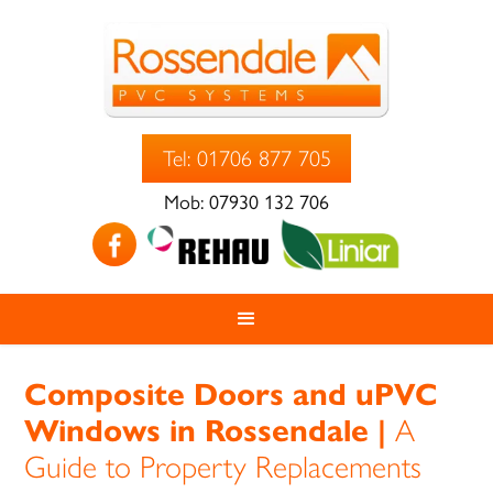
Tel: 01706 877 705
Mob: 07930 132 706
Composite Doors and uPVC
Windows in Rossendale |
A
Guide to Property Replacements