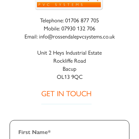
Telephone:
01706 877 705
Mobile:
07930 132 706
Email:
info@rossendalepvcsystems.co.uk
Unit 2 Heys Industrial Estate
Rockliffe Road
Bacup
OL13 9QC
GET IN TOUCH