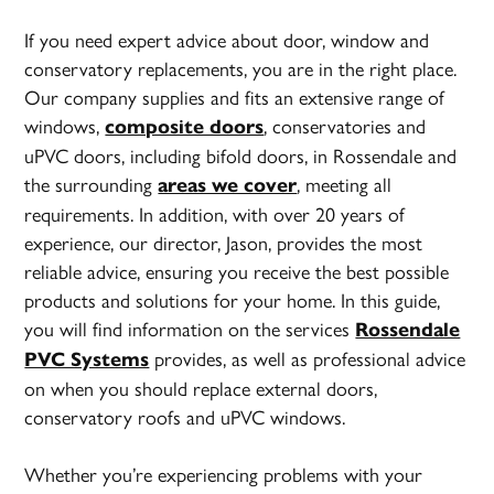
If you need expert advice about door, window and
conservatory replacements, you are in the right place.
Our company supplies and fits an extensive range of
windows,
, conservatories and
composite doors
uPVC doors, including bifold doors, in Rossendale and
the surrounding
, meeting all
areas we cover
requirements. In addition, with over 20 years of
experience, our director, Jason, provides the most
reliable advice, ensuring you receive the best possible
products and solutions for your home. In this guide,
you will find information on the services
Rossendale
provides, as well as professional advice
PVC Systems
on when you should replace external doors,
conservatory roofs and uPVC windows.
Whether you’re experiencing problems with your