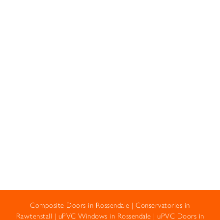
Composite Doors in Rossendale
|
Conservatories in
Rawtenstall
|
uPVC Windows in Rossendale
|
uPVC Doors in