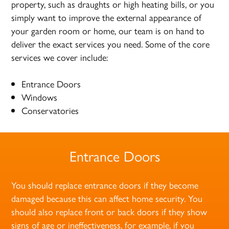
property, such as draughts or high heating bills, or you
simply want to improve the external appearance of
your garden room or home, our team is on hand to
deliver the exact services you need. Some of the core
services we cover include:
Entrance Doors
Windows
Conservatories
Entrance Doors
You should replace entrance doors if they become
damaged because this can affect home security. You
should also replace front or back doors if they show
signs of age or ineffectiveness, for example, if you